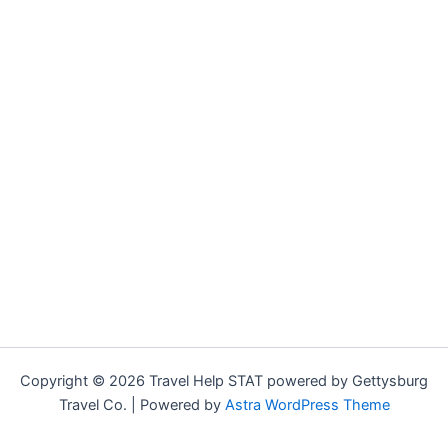
Copyright © 2026 Travel Help STAT powered by Gettysburg
Travel Co. | Powered by
Astra WordPress Theme