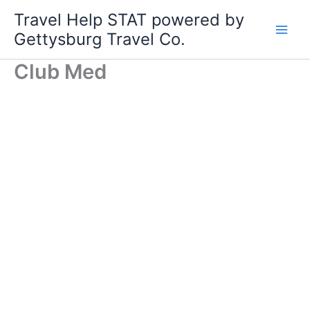
Skip
Travel Help STAT powered by
to
Gettysburg Travel Co.
content
Club Med