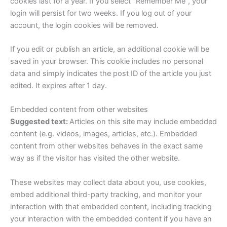
cookies last for a year. If you select “Remember Me”, your
login will persist for two weeks. If you log out of your
account, the login cookies will be removed.
If you edit or publish an article, an additional cookie will be
saved in your browser. This cookie includes no personal
data and simply indicates the post ID of the article you just
edited. It expires after 1 day.
Embedded content from other websites
Suggested text:
Articles on this site may include embedded
content (e.g. videos, images, articles, etc.). Embedded
content from other websites behaves in the exact same
way as if the visitor has visited the other website.
These websites may collect data about you, use cookies,
embed additional third-party tracking, and monitor your
interaction with that embedded content, including tracking
your interaction with the embedded content if you have an