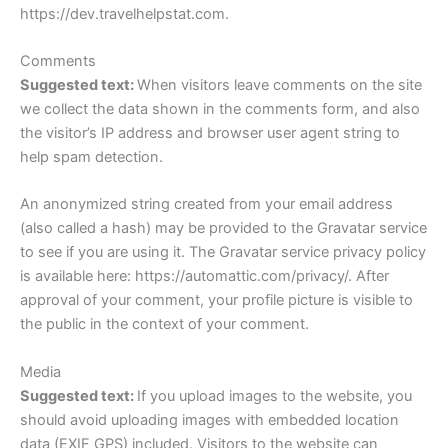
https://dev.travelhelpstat.com.
Comments
Suggested text:
When visitors leave comments on the site
we collect the data shown in the comments form, and also
the visitor’s IP address and browser user agent string to
help spam detection.
An anonymized string created from your email address
(also called a hash) may be provided to the Gravatar service
to see if you are using it. The Gravatar service privacy policy
is available here: https://automattic.com/privacy/. After
approval of your comment, your profile picture is visible to
the public in the context of your comment.
Media
Suggested text:
If you upload images to the website, you
should avoid uploading images with embedded location
data (EXIF GPS) included. Visitors to the website can