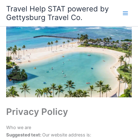
Skip
Travel Help STAT powered by
to
Gettysburg Travel Co.
content
Privacy Policy
Who we are
Suggested text:
Our website address is: