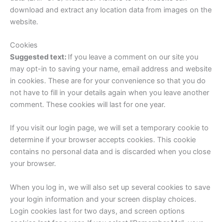
download and extract any location data from images on the
website.
Cookies
Suggested text:
If you leave a comment on our site you
may opt-in to saving your name, email address and website
in cookies. These are for your convenience so that you do
not have to fill in your details again when you leave another
comment. These cookies will last for one year.
If you visit our login page, we will set a temporary cookie to
determine if your browser accepts cookies. This cookie
contains no personal data and is discarded when you close
your browser.
When you log in, we will also set up several cookies to save
your login information and your screen display choices.
Login cookies last for two days, and screen options