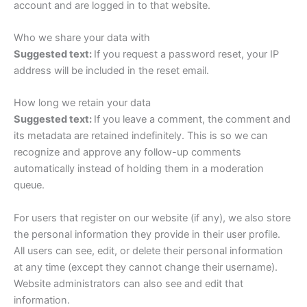
account and are logged in to that website.
Who we share your data with
Suggested text:
If you request a password reset, your IP
address will be included in the reset email.
How long we retain your data
Suggested text:
If you leave a comment, the comment and
its metadata are retained indefinitely. This is so we can
recognize and approve any follow-up comments
automatically instead of holding them in a moderation
queue.
For users that register on our website (if any), we also store
the personal information they provide in their user profile.
All users can see, edit, or delete their personal information
at any time (except they cannot change their username).
Website administrators can also see and edit that
information.